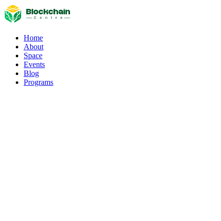
Home
About
Space
Events
Blog
Programs