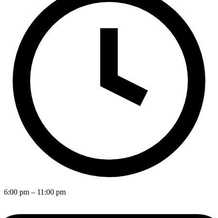
6:00 pm
– 11:00 pm