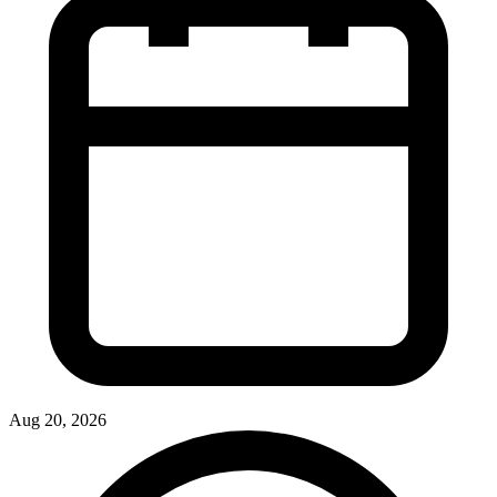
Aug 20, 2026