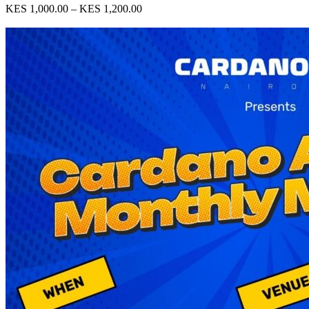
KES 1,000.00 – KES 1,200.00
View Event