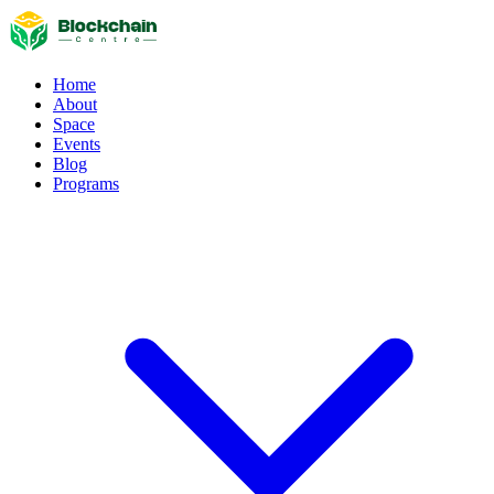
Home
About
Space
Events
Blog
Programs