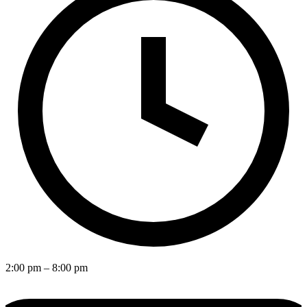
2:00 pm
– 8:00 pm