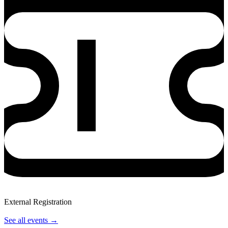
External Registration
View Event
See all events
→