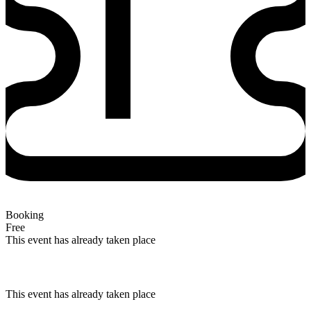
Booking
Free
This event has already taken place
This event has already taken place