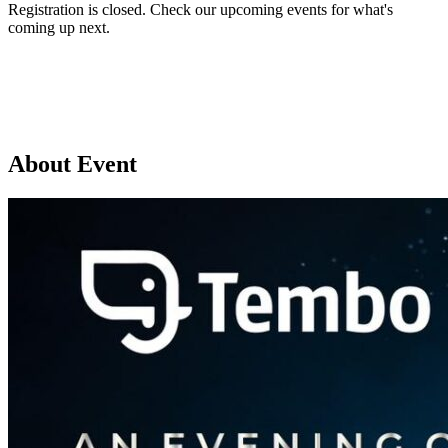
Registration is closed. Check our upcoming events for what's
coming up next.
Browse upcoming events
About Event