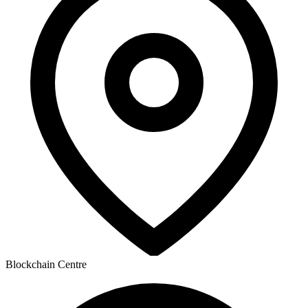
Blockchain Centre