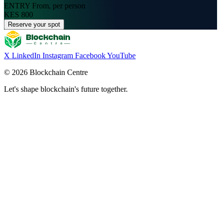
ENTRY
From, per person
KES 800
Reserve your spot
X
LinkedIn
Instagram
Facebook
YouTube
© 2026 Blockchain Centre
Let's shape blockchain's future together.