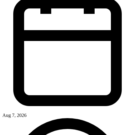
Aug 7, 2026