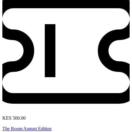
KES 500.00
View Event
The Room August Edition