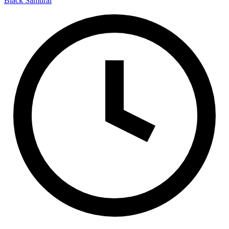
Black Samurai