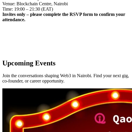
Venue: Blockchain Centre, Nairobi
Time: 19:00 – 21:30 (EAT)
Invites only – please complete the RSVP form to confirm your
attendance.
Upcoming Events
Join the conversations shaping Web3 in Nairobi. Find your next gig,
co-founder, or career opportunity.