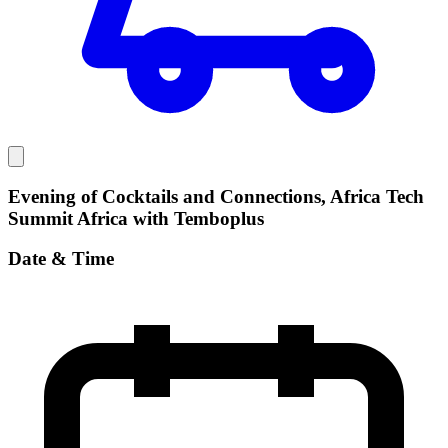
Evening of Cocktails and Connections, Africa Tech
Summit Africa with Temboplus
Date & Time