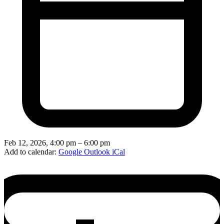
Feb 12, 2026, 4:00 pm – 6:00 pm
Add to calendar:
Google
Outlook
iCal