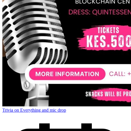
Trivia on Everything and mic drop