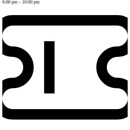
6:00 pm
– 10:00 pm