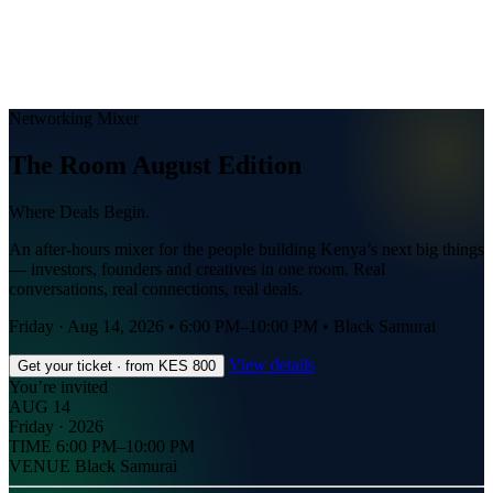
Networking Mixer
The Room August Edition
Where Deals Begin.
An after-hours mixer for the people building Kenya’s next big things
— investors, founders and creatives in one room. Real
conversations, real connections, real deals.
Friday · Aug 14, 2026
•
6:00 PM–10:00 PM
•
Black Samurai
View details
Get your ticket · from KES 800
You’re invited
AUG 14
Friday · 2026
TIME
6:00 PM–10:00 PM
VENUE
Black Samurai