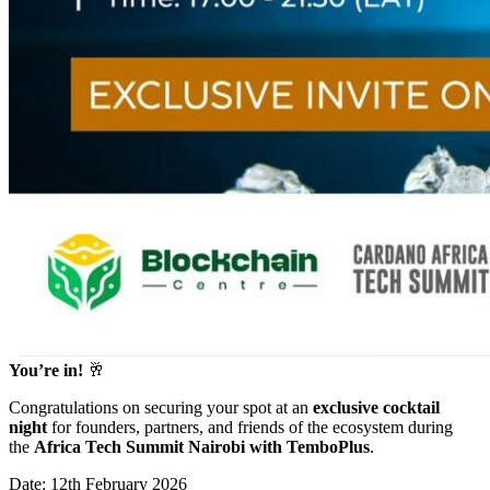
You’re in!
🥂
Congratulations on securing your spot at an
exclusive cocktail
night
for founders, partners, and friends of the ecosystem during
the
Africa Tech Summit Nairobi with TemboPlus
.
Date: 12th February 2026