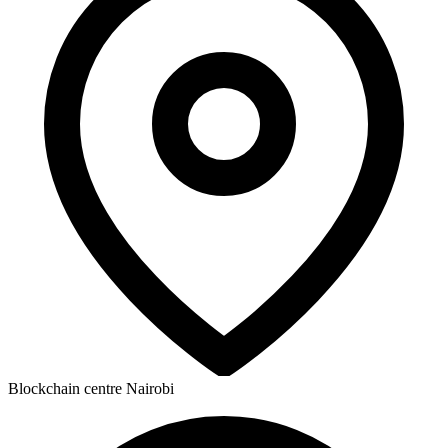
Blockchain centre Nairobi