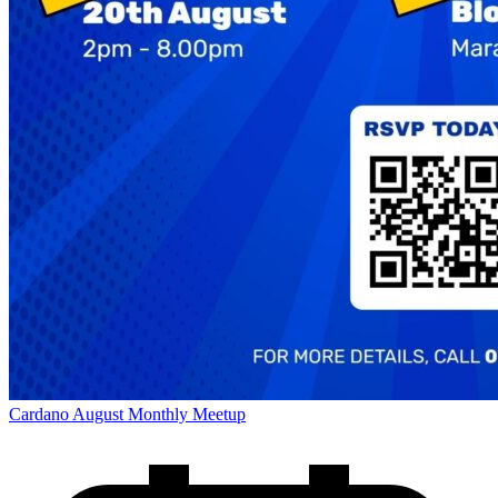
Cardano August Monthly Meetup