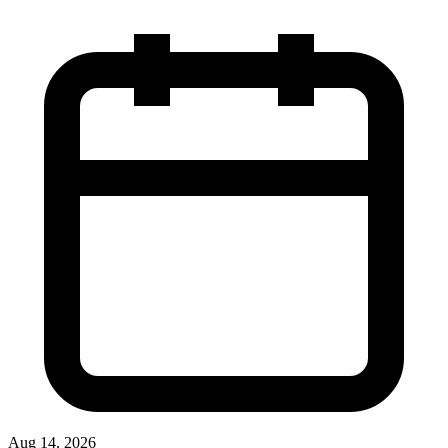
Aug 14, 2026