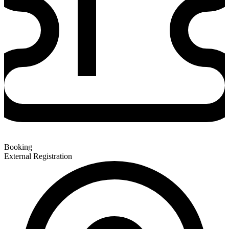
Booking
External Registration