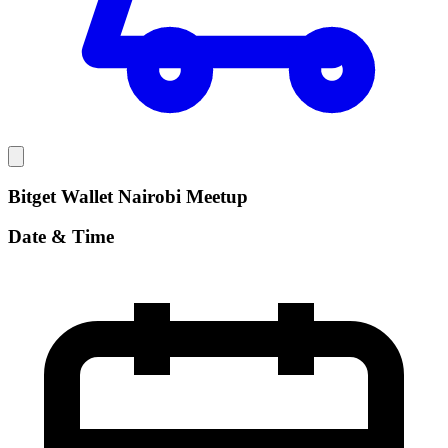
Bitget Wallet Nairobi Meetup
Date & Time