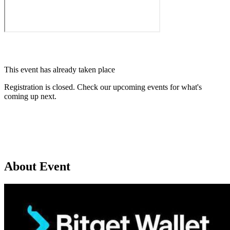
This event has already taken place
Registration is closed. Check our upcoming events for what's
coming up next.
Browse upcoming events
About Event