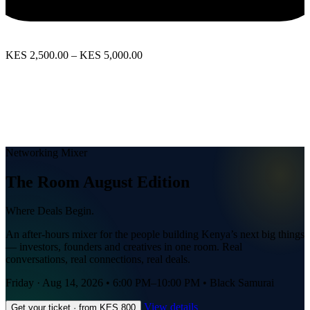
KES 2,500.00 – KES 5,000.00
View Event
Networking Mixer
The Room August Edition
Where Deals Begin.
An after-hours mixer for the people building Kenya’s next big things
— investors, founders and creatives in one room. Real
conversations, real connections, real deals.
Friday · Aug 14, 2026
•
6:00 PM–10:00 PM
•
Black Samurai
View details
Get your ticket · from KES 800