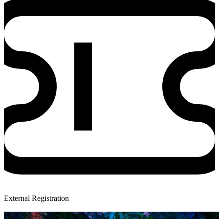
External Registration
View Event