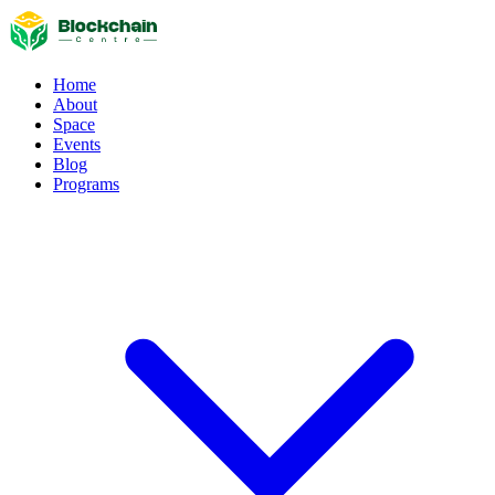
Home
About
Space
Events
Blog
Programs