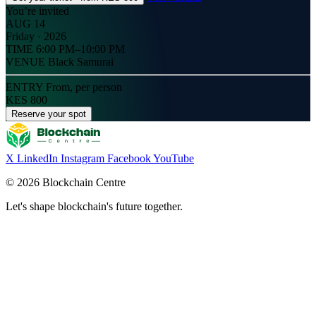
You’re invited
AUG 14
Friday · 2026
TIME
6:00 PM–10:00 PM
VENUE
Black Samurai
ENTRY
From, per person
KES 800
Reserve your spot
X
LinkedIn
Instagram
Facebook
YouTube
© 2026 Blockchain Centre
Let's shape blockchain's future together.