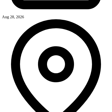
Aug 28, 2026