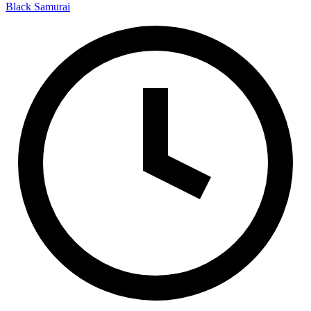
Black Samurai