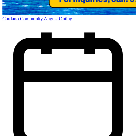
Cardano Community August Outing