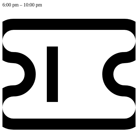
6:00 pm
– 10:00 pm