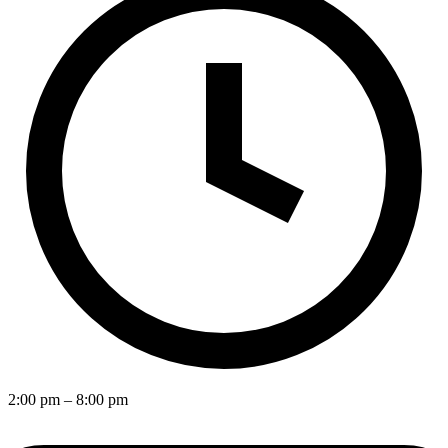
2:00 pm
– 8:00 pm