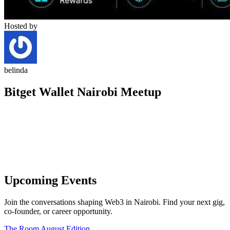
Hosted by
belinda
Bitget Wallet Nairobi Meetup
Upcoming Events
Join the conversations shaping Web3 in Nairobi. Find your next gig,
co-founder, or career opportunity.
The Room August Edition