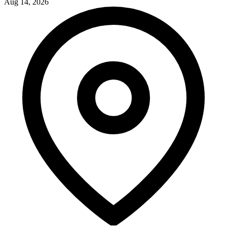
Aug 14, 2026