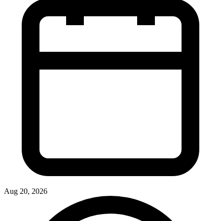
Aug 20, 2026