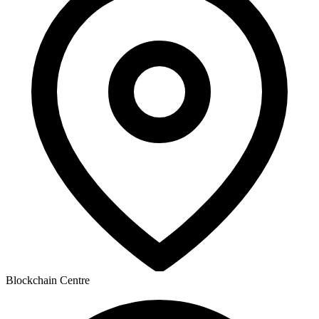
Blockchain Centre