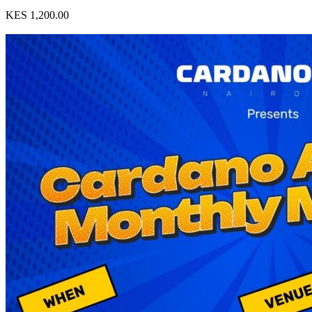
KES 1,200.00
View Event