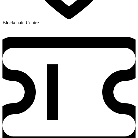
Blockchain Centre