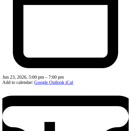
Jun 23, 2026, 5:00 pm – 7:00 pm
Add to calendar:
Google
Outlook
iCal