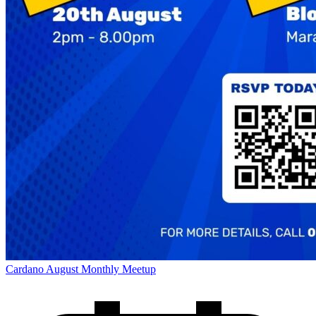
Cardano August Monthly Meetup