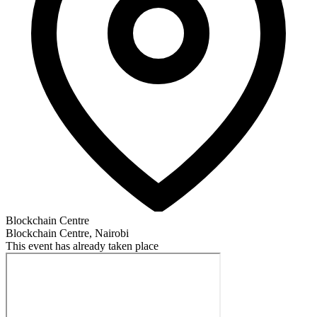
Blockchain Centre
Blockchain Centre, Nairobi
This event has already taken place